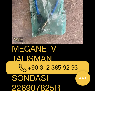
MEGANE IV
TALISMAN
KADJAR OKSİJEN
+90 312 385 92 93
SONDASI
226907825R